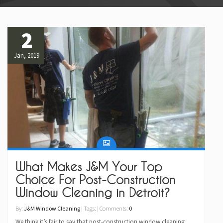
2
Jan, 2019
What Makes J&M Your Top
Choice For Post-Construction
Window Cleaning in Detroit?
By:
J&M Window Cleaning
| Tags: | Comments:
0
We think it’s fair to say that post-construction window cleaning