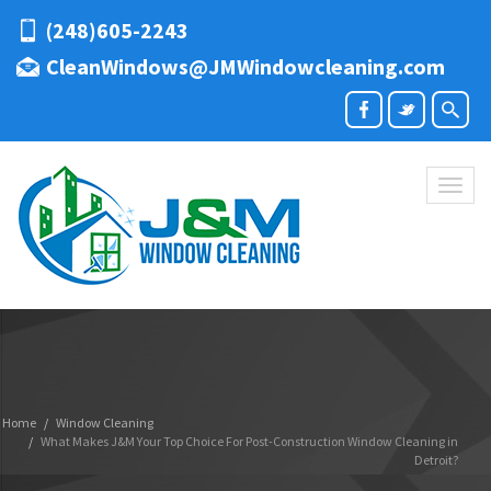
(248)605-2243
CleanWindows@JMWindowcleaning.com
Toggl
naviga
Home
Window Cleaning
What Makes J&M Your Top Choice For Post-Construction Window Cleaning in
Detroit?