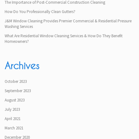
The Importance of Post-Commercial Construction Cleaning
How Do You Professionally Clean Gutters?
J&M Window Cleaning Provides Premier Commercial & Residential Pressure
Washing Services
What Are Residential Window Cleaning Services & How Do They Benefit
Homeowners?
Archives
October 2023
September 2023
August 2023
July 2023
April 2021
March 2021
December 2020