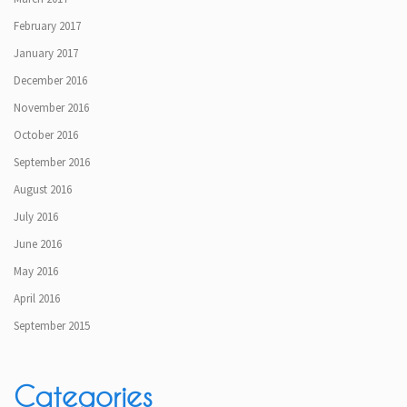
February 2017
January 2017
December 2016
November 2016
October 2016
September 2016
August 2016
July 2016
June 2016
May 2016
April 2016
September 2015
Categories