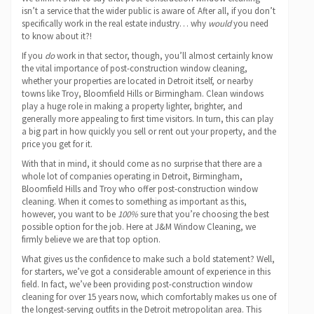
isn’t a service that the wider public is aware of. After all, if you don’t
specifically work in the real estate industry… why
would
you need
to know about it?!
If you
do
work in that sector, though, you’ll almost certainly know
the vital importance of post-construction window cleaning,
whether your properties are located in Detroit itself, or nearby
towns like Troy, Bloomfield Hills or Birmingham. Clean windows
play a huge role in making a property lighter, brighter, and
generally more appealing to first time visitors. In turn, this can play
a big part in how quickly you sell or rent out your property, and the
price you get for it.
With that in mind, it should come as no surprise that there are a
whole lot of companies operating in Detroit, Birmingham,
Bloomfield Hills and Troy who offer post-construction window
cleaning. When it comes to something as important as this,
however, you want to be
100%
sure that you’re choosing the best
possible option for the job. Here at J&M Window Cleaning, we
firmly believe we are that top option.
What gives us the confidence to make such a bold statement? Well,
for starters, we’ve got a considerable amount of experience in this
field. In fact, we’ve been providing post-construction window
cleaning for over 15 years now, which comfortably makes us one of
the longest-serving outfits in the Detroit metropolitan area. This