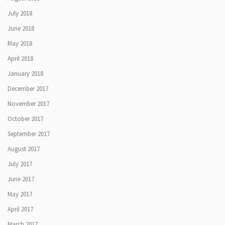
July 2018
June 2018
May 2018
April 2018
January 2018
December 2017
November 2017
October 2017
September 2017
August 2017
July 2017
June 2017
May 2017
April 2017
March 2017