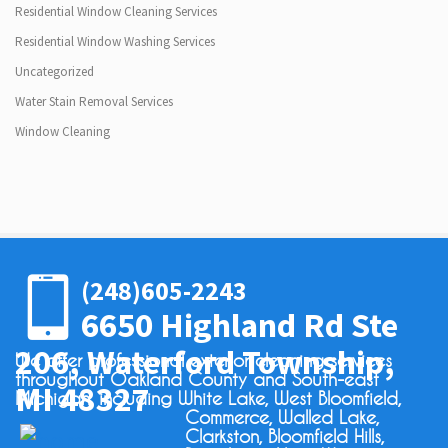
Residential Window Cleaning Services
Residential Window Washing Services
Uncategorized
Water Stain Removal Services
Window Cleaning
(248)605-2243
6650 Highland Rd Ste
206, Waterford Township,
We offer professional exterior cleaning services
throughout Oakland County and South-east
MI 48327
Michigan, including White Lake, West Bloomfield,
Commerce, Walled Lake,
Clarkston, Bloomfield Hills,