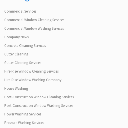
Commercial Services
Commercial Window Cleaning Services
Commercial Window Washing Services
Company News
Concrete Cleaning Services
Gutter Cleaning
Gutter Cleaning Services
Hire-Rise Window Cleaning Services
Hire-Rise Window Washing Company
House Washing
Post-Construction Window Cleaning Services
Post-Construction Window Washing Services
Power Washing Services
Pressure Washing Services