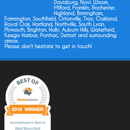
Davisburg, Novi, Wixom,
Milford, Franklin, Rochester,
Highland, Birmingham,
Farmington, Southfield, Ortonville, Troy, Oakland,
Royal Oak, Hartland, Northville, South Lyon,
Plymouth, Brighton, Holly, Auburn Hills, Waterford,
Keego Harbor, Pontiac, Detroit and surrounding
areas.
Please don't hesitate to get in touch!
HomeAdvisor's Best of
West Bloomfield