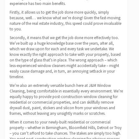
experience has two main benefits.
Firstly, it allows us to get the job done more quickly, simply
because, well… we know what we’re doing! Given the fast-moving
nature of the real estate industry, this speed could prove invaluable
to you.
Secondly, it means that we get the job done more effectively too.
We’ve built up a huge knowledge base over the years, after all,
which we draw upon for each and every task we undertake. We
know exactly the right approach to take with your property, based
on the type of glass that’s in place. The wrong approach – which
less-experienced window cleaners might accidentally take – might
easily cause damage and, in turn, an annoying setback in your
timeline.
We’re also an extremely versatile bunch here at J&M Window
Cleaning, being comfortable in essentially every environment. We’re
equally happy to provide post-construction window cleaning for
residential or commercial properties, and can skillfully remove
drywall dust, paint, stickers and silicon from your windows and
frames, without leaving any unsightly marks or scratches.
When it comes to your newly-built residential or commercial
property – whether in Birmingham, Bloomfield Hills, Detroit or Troy
– you can’t afford to take chances. The stakes are simply too high.
You need post-construction window cleaning for obvious reasons,