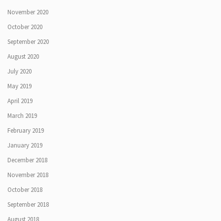
November 2020
October 2020
September 2020
August 2020
July 2020
May 2019
April 2019
March 2019
February 2019
January 2019
December 2018
November 2018
October 2018
September 2018
August 2018