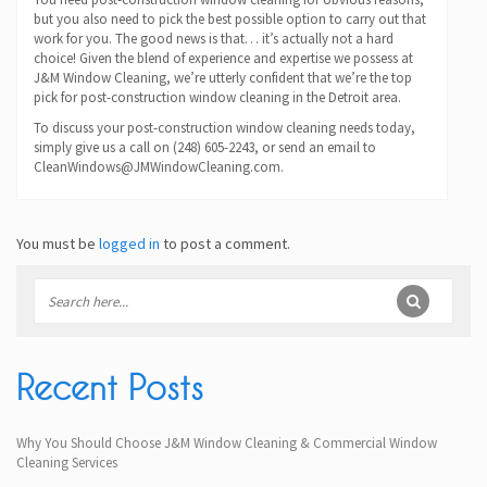
but you also need to pick the best possible option to carry out that
work for you. The good news is that… it’s actually not a hard
choice! Given the blend of experience and expertise we possess at
J&M Window Cleaning, we’re utterly confident that we’re the top
pick for post-construction window cleaning in the Detroit area.
To discuss your post-construction window cleaning needs today,
simply give us a call on (248) 605-2243, or send an email to
CleanWindows@JMWindowCleaning.com.
You must be
logged in
to post a comment.
Recent Posts
Why You Should Choose J&M Window Cleaning & Commercial Window
Cleaning Services