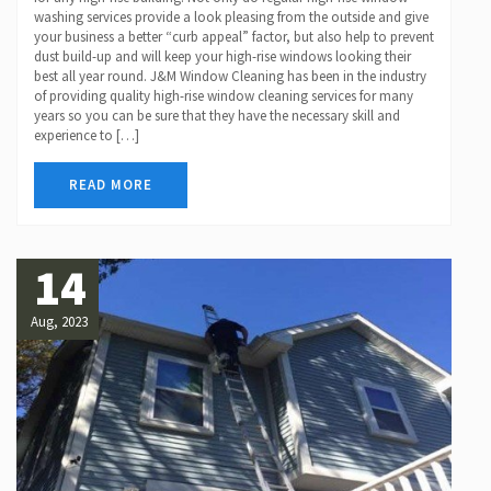
washing services provide a look pleasing from the outside and give
your business a better “curb appeal” factor, but also help to prevent
dust build-up and will keep your high-rise windows looking their
best all year round. J&M Window Cleaning has been in the industry
of providing quality high-rise window cleaning services for many
years so you can be sure that they have the necessary skill and
experience to […]
READ MORE
14
Aug, 2023