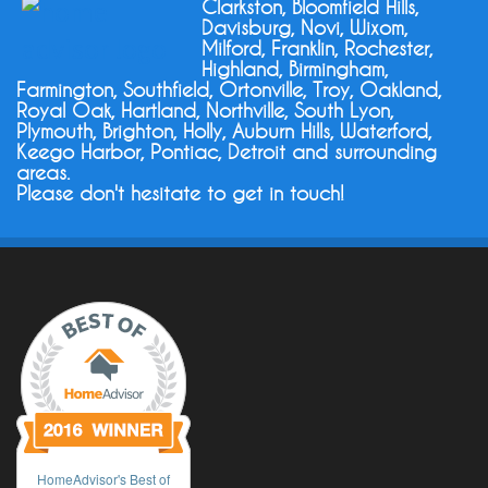
Clarkston, Bloomfield Hills,
Davisburg, Novi, Wixom,
Milford, Franklin, Rochester,
Highland, Birmingham,
Farmington, Southfield, Ortonville, Troy, Oakland,
Royal Oak, Hartland, Northville, South Lyon,
Plymouth, Brighton, Holly, Auburn Hills, Waterford,
Keego Harbor, Pontiac, Detroit and surrounding
areas.
Please don't hesitate to get in touch!
HomeAdvisor's Best of