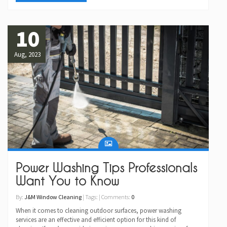
10
Aug, 2023
Power Washing Tips Professionals
Want You to Know
By:
J&M Window Cleaning
| Tags: | Comments:
0
When it comes to cleaning outdoor surfaces, power washing
services are an effective and efficient option for this kind of