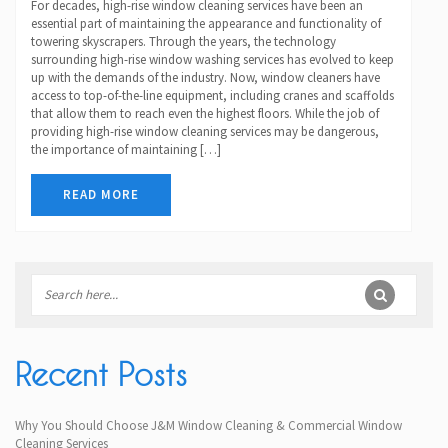
For decades, high-rise window cleaning services have been an
essential part of maintaining the appearance and functionality of
towering skyscrapers. Through the years, the technology
surrounding high-rise window washing services has evolved to keep
up with the demands of the industry. Now, window cleaners have
access to top-of-the-line equipment, including cranes and scaffolds
that allow them to reach even the highest floors. While the job of
providing high-rise window cleaning services may be dangerous,
the importance of maintaining […]
READ MORE
Recent Posts
Why You Should Choose J&M Window Cleaning & Commercial Window
Cleaning Services