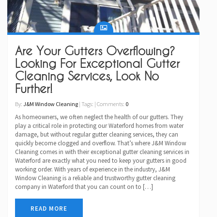
Are Your Gutters Overflowing?
Looking For Exceptional Gutter
Cleaning Services, Look No
Further!
By:
J&M Window Cleaning
| Tags: | Comments:
0
As homeowners, we often neglect the health of our gutters. They
play a critical role in protecting our Waterford homes from water
damage, but without regular gutter cleaning services, they can
quickly become clogged and overflow. That’s where J&M Window
Cleaning comes in with their exceptional gutter cleaning services in
Waterford are exactly what you need to keep your gutters in good
working order. With years of experience in the industry, J&M
Window Cleaning is a reliable and trustworthy gutter cleaning
company in Waterford that you can count on to […]
READ MORE