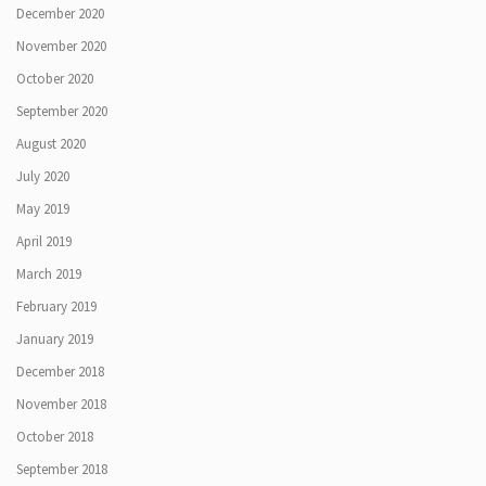
December 2020
November 2020
October 2020
September 2020
August 2020
July 2020
May 2019
April 2019
March 2019
February 2019
January 2019
December 2018
November 2018
October 2018
September 2018