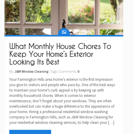
What Monthly House Chores To
Keep Your Home’s Exterior
Looking Its Best
By:
J&M Window Cleaning
| Tags: | Comments:
0
Your Farmington Hills area home’s exterior is the first impression
you give to visitors and people who pass by. One of the best ways
to maintain your home’s curb appeal is by keeping up with
monthly household chores. When it comes to exterior
maintenance, don’t forget about your windows. They are often
overlooked but can make a huge difference to the appearance of
your home. Hiring a professional residential window washing
company in Farmington Hills, such as J&M Window Cleaning for
your residential window cleaning services, to help clean your […]