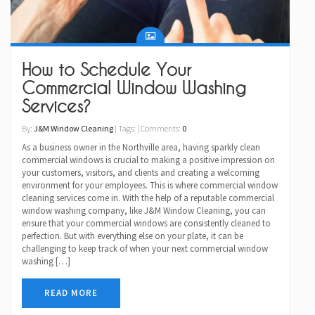
How to Schedule Your
Commercial Window Washing
Services?
By:
J&M Window Cleaning
| Tags: | Comments:
0
As a business owner in the Northville area, having sparkly clean
commercial windows is crucial to making a positive impression on
your customers, visitors, and clients and creating a welcoming
environment for your employees. This is where commercial window
cleaning services come in. With the help of a reputable commercial
window washing company, like J&M Window Cleaning, you can
ensure that your commercial windows are consistently cleaned to
perfection. But with everything else on your plate, it can be
challenging to keep track of when your next commercial window
washing […]
READ MORE