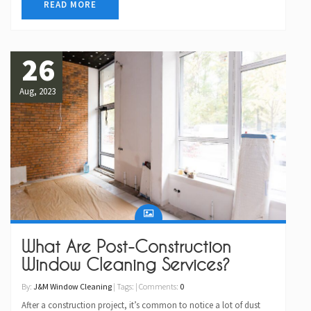
READ MORE
26
Aug, 2023
What Are Post-Construction
Window Cleaning Services?
By:
J&M Window Cleaning
| Tags: | Comments:
0
After a construction project, it’s common to notice a lot of dust