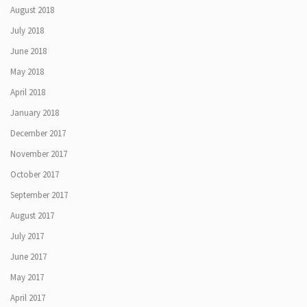
August 2018
July 2018
June 2018
May 2018
April 2018
January 2018
December 2017
November 2017
October 2017
September 2017
August 2017
July 2017
June 2017
May 2017
April 2017