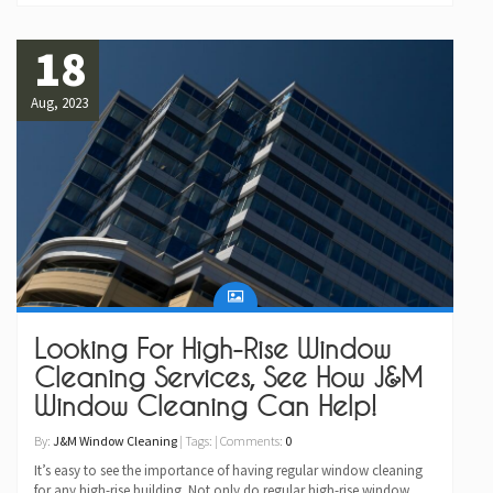
18
Aug, 2023
Looking For High-Rise Window
Cleaning Services, See How J&M
Window Cleaning Can Help!
By:
J&M Window Cleaning
| Tags: | Comments:
0
It’s easy to see the importance of having regular window cleaning
for any high-rise building. Not only do regular high-rise window