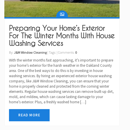
Preparing Your Home’s Exterior
For The Winter Months With House
Washing Services
By:
J&M Window Cleaning
| Tags: | Comments:
0
With the winter months fast approaching, it’s important to prepare
your home’s exterior for the harsh weather in the Oakland County
area. One of the best ways to do this is by investing in house
washing services. By hiring an experienced exterior house washing
company, like J&M Window Cleaning, you can ensure that your
home is properly cleaned and protected from the coming winter
elements. Regular house washing services can remove built-up dirt,
mold, and mildew, which can cause lasting damage to your
home’s exterior. Plus, a freshly washed home […]
READ MORE