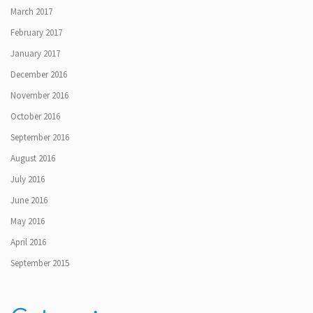
March 2017
February 2017
January 2017
December 2016
November 2016
October 2016
September 2016
August 2016
July 2016
June 2016
May 2016
April 2016
September 2015