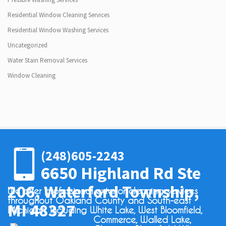
Residential Window Cleaning Services
Residential Window Washing Services
Uncategorized
Water Stain Removal Services
Window Cleaning
(248)605-2243
6650 Highland Rd Ste
206, Waterford Township,
We offer professional exterior cleaning services
throughout Oakland County and South-east
MI 48327
Michigan, including White Lake, West Bloomfield,
Commerce, Walled Lake,