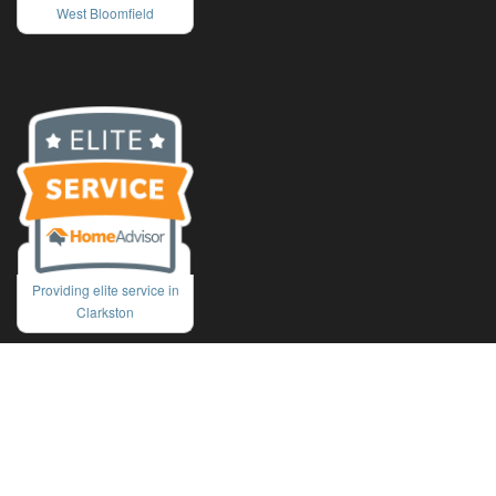
West Bloomfield
Providing elite service in
Clarkston
Copyright © 2026 J&M Window Cleaning. All rights reserved.