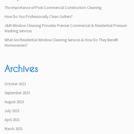
The Importance of Post-Commercial Construction Cleaning
How Do You Professionally Clean Gutters?
J&M Window Cleaning Provides Premier Commercial & Residential Pressure
Washing Services
What Are Residential Window Cleaning Services & How Do They Benefit
Homeowners?
Archives
October 2023
September 2023
August 2023
July 2023
April 2021
March 2021