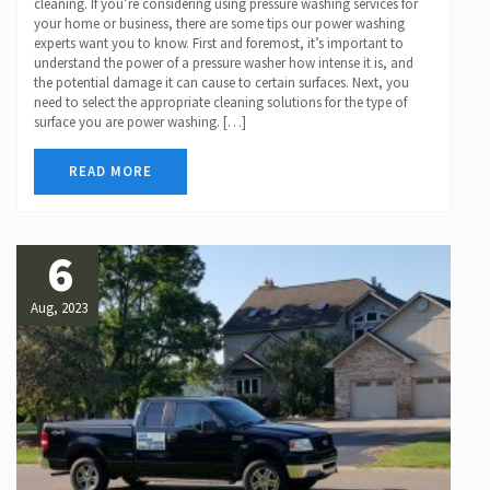
cleaning. If you’re considering using pressure washing services for
your home or business, there are some tips our power washing
experts want you to know. First and foremost, it’s important to
understand the power of a pressure washer how intense it is, and
the potential damage it can cause to certain surfaces. Next, you
need to select the appropriate cleaning solutions for the type of
surface you are power washing. […]
READ MORE
6
Aug, 2023