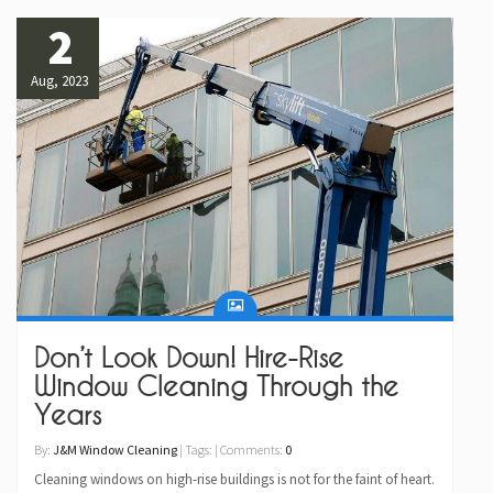
2
Aug, 2023
Don’t Look Down! Hire-Rise
Window Cleaning Through the
Years
By:
J&M Window Cleaning
| Tags: | Comments:
0
Cleaning windows on high-rise buildings is not for the faint of heart.