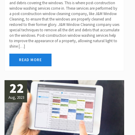
and debris covering the windows. This is where post-construction
window washing services come in. These services are performed by
a post-construction window cleaning company, like J&M Window
Cleaning, to ensure that the windows are properly cleaned and
restored to their former glory. J&M Window Cleaning company uses
special techniques to remove all the dirt and debris that accumulate
on the windows. Post-construction window washing services help
to improve the appearance of a property, allowing natural light to
shine […]
READ MORE
22
Aug, 2023