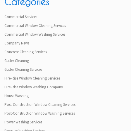
Categories
Commercial Services
Commercial Window Cleaning Services
Commercial Window Washing Services
Company News
Concrete Cleaning Services
Gutter Cleaning
Gutter Cleaning Services
Hire-Rise Window Cleaning Services
Hire-Rise Window Washing Company
House Washing
Post-Construction Window Cleaning Services
Post-Construction Window Washing Services
Power Washing Services
Pressure Washing Services