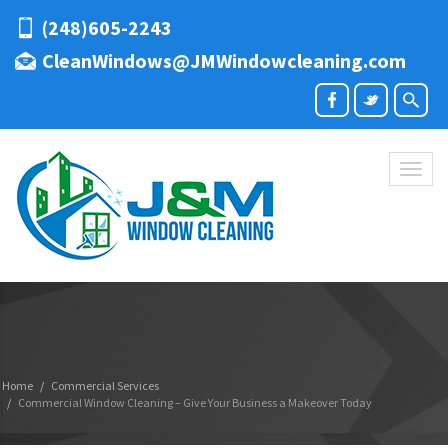
(248)605-2243
CleanWindows@JMWindowcleaning.com
Toggl
naviga
Home
Commercial Services
Commercial Window Cleaning – Give Your Business a Makeover Today