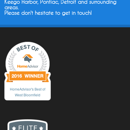
Keego Harbor, Pontiac, Detroit and surrounding
areas.
Please don't hesitate to get in touch!
HomeAdvisor's Best of
West Bloomfield