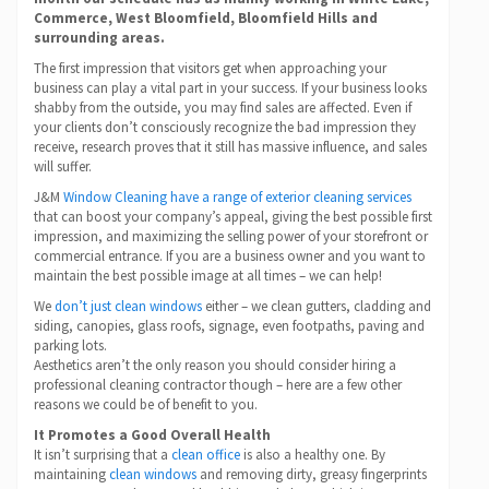
Commerce, West Bloomfield, Bloomfield Hills and
surrounding areas.
The first impression that visitors get when approaching your
business can play a vital part in your success. If your business looks
shabby from the outside, you may find sales are affected. Even if
your clients don’t consciously recognize the bad impression they
receive, research proves that it still has massive influence, and sales
will suffer.
J&M
Window Cleaning have a range of exterior cleaning services
that can boost your company’s appeal, giving the best possible first
impression, and maximizing the selling power of your storefront or
commercial entrance. If you are a business owner and you want to
maintain the best possible image at all times – we can help!
We
don’t just clean windows
either – we clean gutters, cladding and
siding, canopies, glass roofs, signage, even footpaths, paving and
parking lots.
Aesthetics aren’t the only reason you should consider hiring a
professional cleaning contractor though – here are a few other
reasons we could be of benefit to you.
It Promotes a Good Overall Health
It isn’t surprising that a
clean office
is also a healthy one. By
maintaining
clean windows
and removing dirty, greasy fingerprints